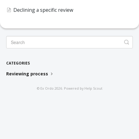
DELEGATES
Declining a specific review
PRESENTERS
CONTACT
CATEGORIES
Reviewing process
©
Ex Ordo
2026.
Powered by
Help Scout