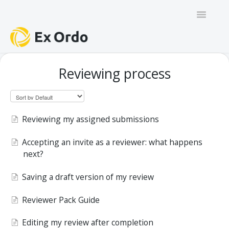
Toggle
Navigatio
GENERAL
Reviewing process
PANEL ORGANISERS
CHAIRS
Reviewing my assigned submissions
TRACK CHAIRS
Accepting an invite as a reviewer: what happens
next?
REVIEW GROUP CHAIRS
Saving a draft version of my review
AUTHORS
Reviewer Pack Guide
REVIEWERS
Editing my review after completion