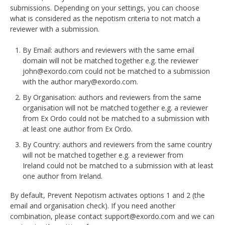
DELEGATES
submissions. Depending on your settings, you can choose
what is considered as the nepotism criteria to not match a
reviewer with a submission.
PRESENTERS
By Email: authors and reviewers with the same email
CONTACT
domain will not be matched together e.g. the reviewer
john@exordo.com could not be matched to a submission
with the author mary@exordo.com.
By Organisation: authors and reviewers from the same
organisation will not be matched together e.g. a reviewer
from Ex Ordo could not be matched to a submission with
at least one author from Ex Ordo.
By Country: authors and reviewers from the same country
will not be matched together e.g. a reviewer from
Ireland could not be matched to a submission with at least
one author from Ireland.
By default, Prevent Nepotism activates options 1 and 2 (the
email and organisation check). If you need another
combination, please contact support@exordo.com and we can