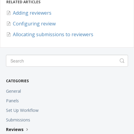
RELATED ARTICLES
Adding reviewers
Configuring review
Allocating submissions to reviewers
CATEGORIES
General
Panels
Set Up Workflow
Submissions
Reviews