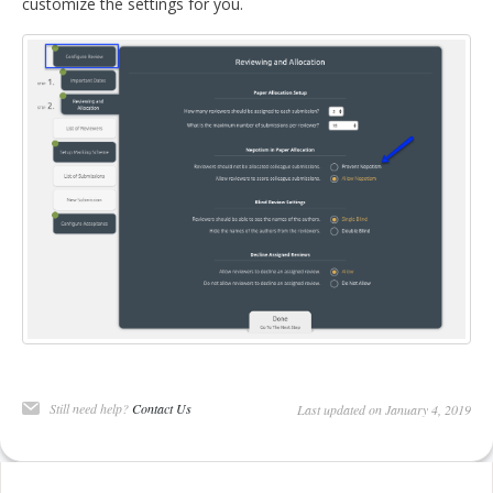
customize the settings for you.
Still need help?
Contact Us
Last updated on January 4, 2019