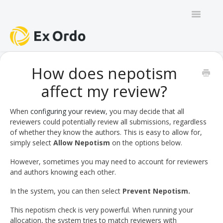
Toggle
Navigatio
GENERAL
How does nepotism
affect my review?
PANEL ORGANISERS
CHAIRS
When
configuring your review
, you may decide that all
reviewers could potentially review all submissions, regardless
of whether they know the authors. This is easy to allow for,
TRACK CHAIRS
simply select
Allow Nepotism
on the options below.
REVIEW GROUP CHAIRS
However, sometimes you may need to account for reviewers
and authors knowing each other.
AUTHORS
In the system, you can then select
Prevent Nepotism.
REVIEWERS
This nepotism check is very powerful. When running your
allocation, the system tries to match reviewers with