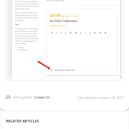
DELEGATES
PRESENTERS
CONTACT
Still need help?
Contact Us
Last updated on August 18, 2017
RELATED ARTICLES