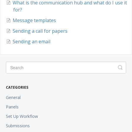
What is the communication hub and what do I use it
for?
Message templates
Sending a call for papers
Sending an email
CATEGORIES
General
Panels
Set Up Workflow
Submissions