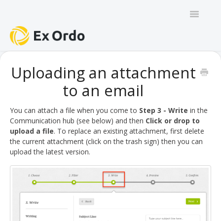
Toggle
Navigatio
GENERAL
Uploading an attachment
to an email
PANEL ORGANISERS
CHAIRS
You can attach a file when you come to
Step 3 - Write
in the
Communication hub (see below) and then
Click or drop to
upload a file
. To replace an existing attachment, first delete
TRACK CHAIRS
the current attachment (click on the trash sign) then you can
upload the latest version.
REVIEW GROUP CHAIRS
AUTHORS
REVIEWERS