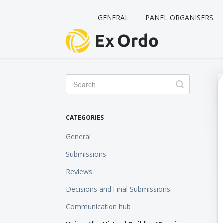
GENERAL
PANEL ORGANISERS
Toggle
Search
CATEGORIES
General
Submissions
Reviews
Decisions and Final Submissions
Communication hub