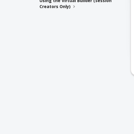
Using the Virtual Builder (Session
Creators Only)