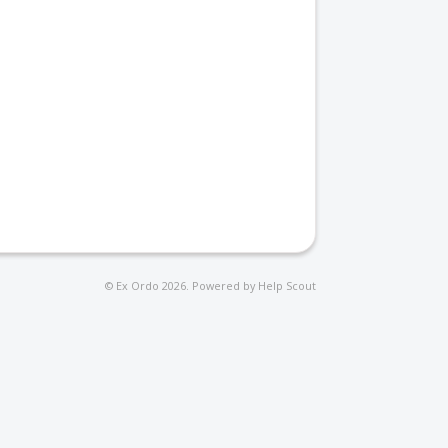
©
Ex Ordo
2026.
Powered by
Help Scout