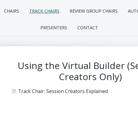
CHAIRS
TRACK CHAIRS
REVIEW GROUP CHAIRS
AUT
PRESENTERS
CONTACT
Using the Virtual Builder (S
Creators Only)
Track Chair: Session Creators Explained