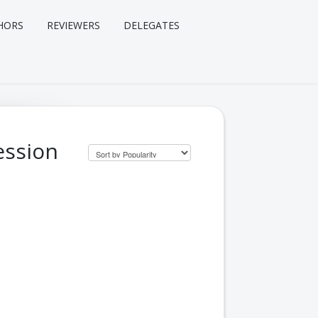
HORS
REVIEWERS
DELEGATES
ession