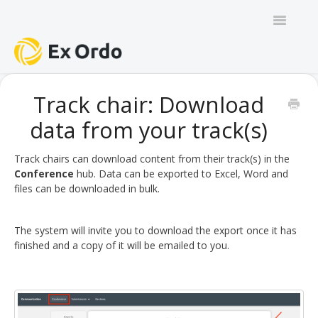
Toggle
Navigatio
GENERAL
Track chair: Download
data from your track(s)
PANEL ORGANISERS
CHAIRS
Track chairs can download content from their track(s) in the
Conference
hub. Data can be exported to Excel, Word and
files can be downloaded in bulk.
TRACK CHAIRS
REVIEW GROUP CHAIRS
The system will invite you to download the export once it has
finished and a copy of it will be emailed to you.
AUTHORS
REVIEWERS