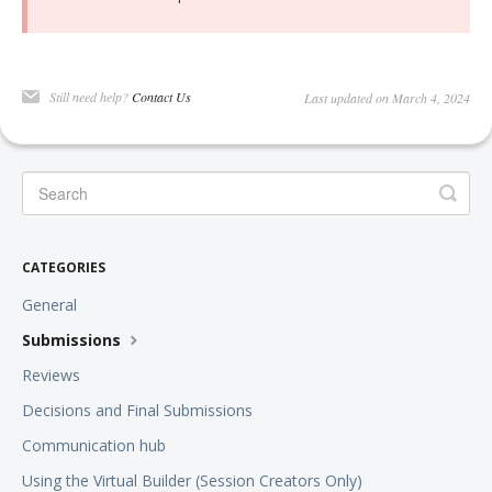
Still need help?
Contact Us
Last updated on March 4, 2024
CATEGORIES
General
Submissions
Reviews
Decisions and Final Submissions
Communication hub
Using the Virtual Builder (Session Creators Only)