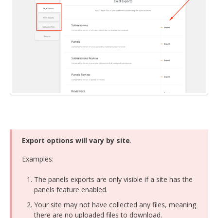
DELEGATES
PRESENTERS
CONTACT
Export options will vary by site
.
Examples:
The panels exports are only visible if a site has the
panels feature enabled.
Your site may not have collected any files, meaning
there are no uploaded files to download.