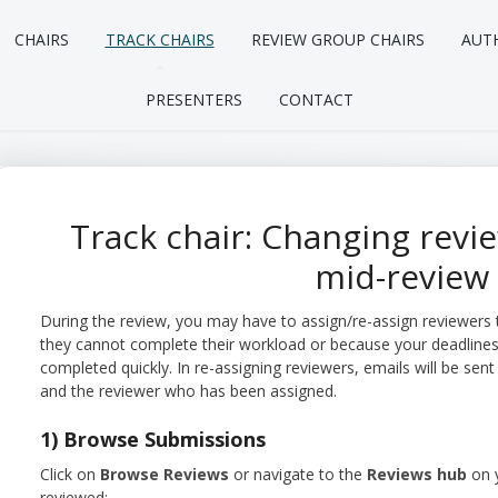
CHAIRS
TRACK CHAIRS
REVIEW GROUP CHAIRS
AUT
PRESENTERS
CONTACT
Track chair: Changing rev
mid-review
During the review, you may have to assign/re-assign reviewers
they cannot complete their workload or because your deadline
completed quickly. In re-assigning reviewers, emails will be s
and the reviewer who has been assigned.
1) Browse Submissions
Click on
Browse Reviews
or navigate to the
Reviews hub
on 
reviewed: