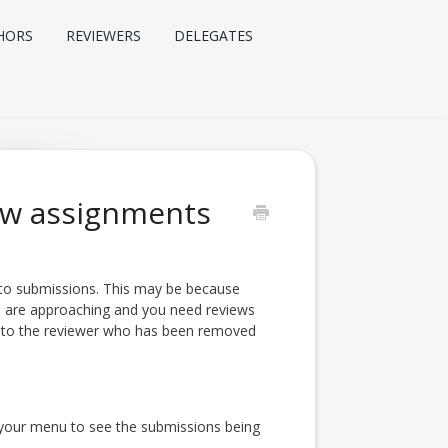
HORS
REVIEWERS
DELEGATES
iew assignments
 to submissions. This may be because
s are approaching and you need reviews
ent to the reviewer who has been removed
your menu to see the submissions being