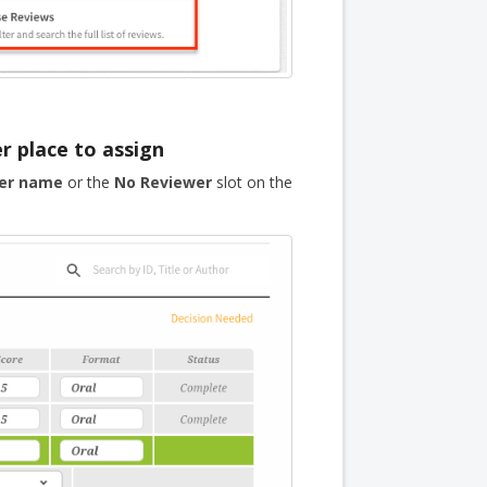
r place to assign
er name
or the
No Reviewer
slot on the