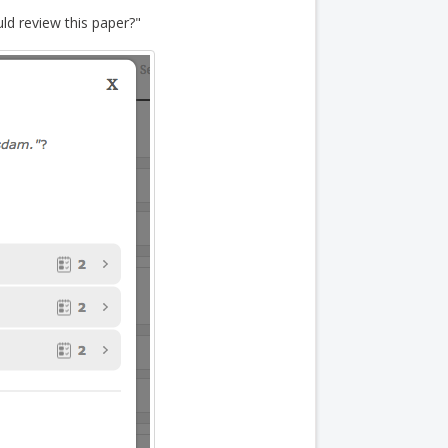
ld review this paper?"