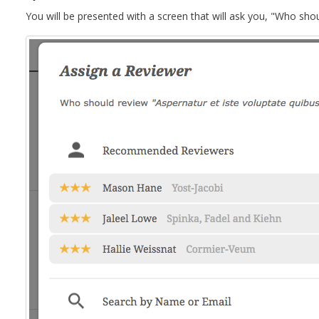
You will be presented with a screen that will ask you, "Who shou