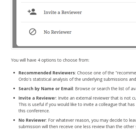
You will have 4 options to choose from:
Recommended Reviewers
: Choose one of the "recomme
Ordo's statistical analysis of the underlying submissions and
Search by Name or Email
: Browse or search the list of av
Invite a Reviewe
r: Invite an external reviewer that is not cu
This is useful if you would like to invite a colleague that ha
this conference.
No Reviewer
: For whatever reason, you may decide to leav
submission will then receive one less review than the other 