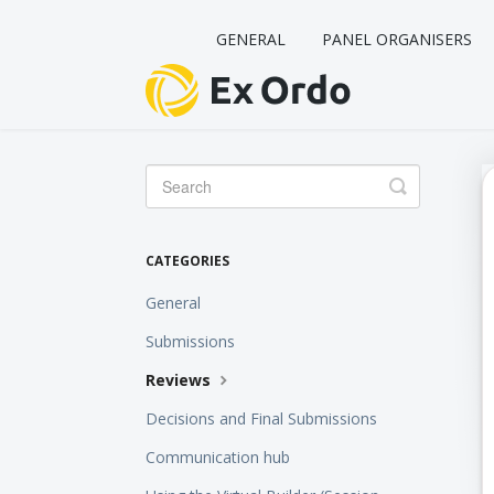
GENERAL
PANEL ORGANISERS
Toggle
Search
CATEGORIES
General
Submissions
Reviews
Decisions and Final Submissions
Communication hub