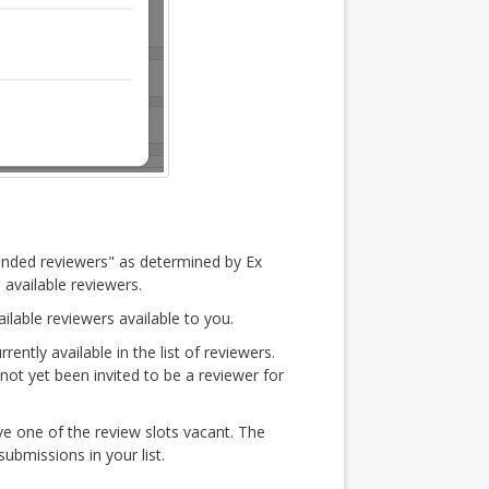
nded reviewers" as determined by Ex
 available reviewers.
ailable reviewers available to you.
rrently available in the list of reviewers.
s not yet been invited to be a reviewer for
e one of the review slots vacant. The
submissions in your list.