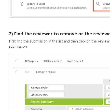
2) Find the reviewer to remove or the reviewe
First find the submission in the list and then click on the
review
submission: