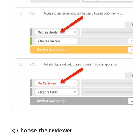
3) Choose the reviewer