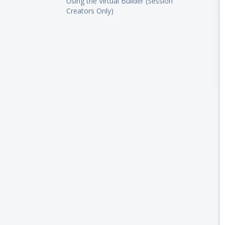
Using the Virtual Builder (Session
Creators Only)