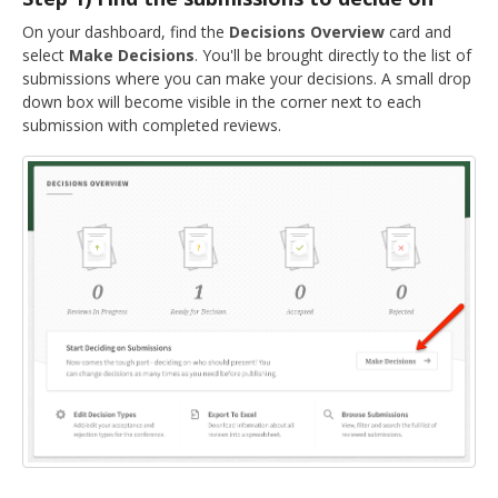
DELEGATES
On your dashboard, find the
Decisions Overview
card and
select
Make Decisions
. You'll be brought directly to the list of
PRESENTERS
submissions where you can make your decisions. A small drop
down box will become visible in the corner next to each
CONTACT
submission with completed reviews.