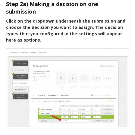
Step 2a) Making a decision on one
submission
Click on the dropdown underneath the submission and
choose the decision you want to assign. The decision
types that you configured in the settings will appear
here as options.