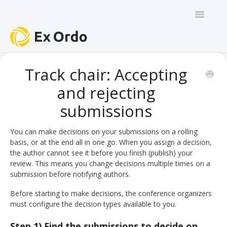
Toggle
Navigatio
GENERAL
Track chair: Accepting
and rejecting
PANEL ORGANISERS
submissions
CHAIRS
You can make decisions on your submissions on a rolling
TRACK CHAIRS
basis, or at the end all in one go. When you assign a decision,
the author cannot see it before you finish (publish) your
REVIEW GROUP CHAIRS
review. This means you change decisions multiple times on a
submission before notifying authors.
AUTHORS
Before starting to make decisions, the conference organizers
must configure the decision types available to you.
REVIEWERS
Step 1) Find the submissions to decide on