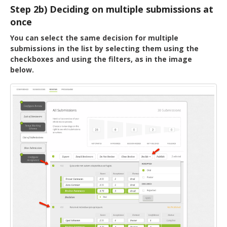
Step 2b) Deciding on multiple submissions at
once
You can select the same decision for multiple
submissions in the list by selecting them using the
checkboxes and using the filters, as in the image
below.