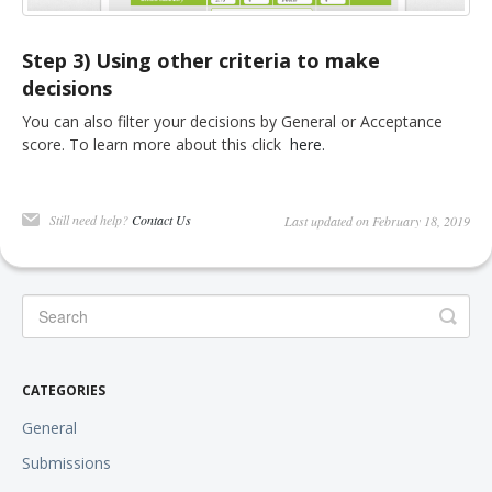
Step 3) Using other criteria to make
decisions
You can also filter your decisions by General or Acceptance
score. To learn more about this click
here.
Still need help?
Contact Us
Last updated on February 18, 2019
CATEGORIES
General
Submissions