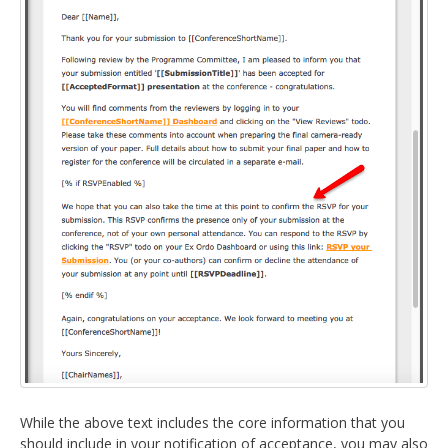
While the above text includes the core information that you
should include in your notification of acceptance, you may also