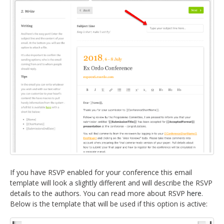
If you have RSVP enabled for your conference this email
template will look a slightly different and will describe the RSVP
details to the authors. You can read more about RSVP
here
.
Below is the template that will be used if this option is active: