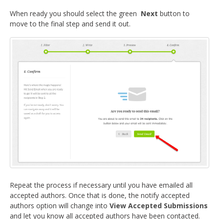
When ready you should select the green
Next
button to
move to the final step and send it out.
Repeat the process if necessary until you have emailed all
accepted authors. Once that is done, the notify accepted
authors option will change into
View Accepted Submissions
and let you know all accepted authors have been contacted.