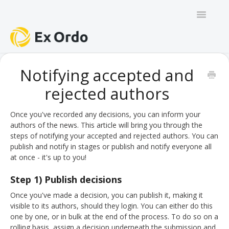
Toggle
Navigatio
GENERAL
Notifying accepted and
rejected authors
PANEL ORGANISERS
CHAIRS
Once you've recorded any decisions, you can inform your
authors of the news. This article will bring you through the
steps of notifying your accepted and rejected authors. You can
TRACK CHAIRS
publish and notify in stages or publish and notify everyone all
at once - it's up to you!
REVIEW GROUP CHAIRS
Step 1) Publish decisions
AUTHORS
Once you've made a decision, you can publish it, making it
visible to its authors, should they login. You can either do this
REVIEWERS
one by one, or in bulk at the end of the process. To do so on a
rolling basis, assign a decision underneath the submission and