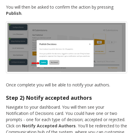
You will then be asked to confirm the action by pressing
Publish
.
Once complete you will be able to notify your authors.
Step 2) Notify accepted authors
Navigate to your dashboard. You will then see your
Notification of Decisions card. You could have one or two
prompts - one for each type of decision; accepted or rejected.
Click on
Notify Accepted Authors
. You'll be redirected to the
Communication hub of the system, where you can customise