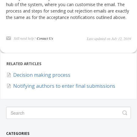
hub of the system, where you can customise the email. The
process and steps for sending out rejection emails are exactly
the same as for the acceptance notifications outlined above.
Still need help?
Contact Us
Last updated on July 12, 2019
RELATED ARTICLES
Decision making process
Notifying authors to enter final submissions
CATEGORIES