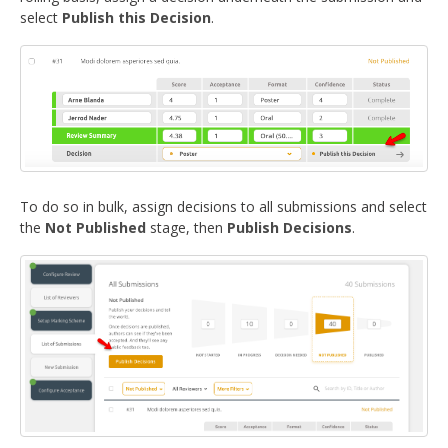
DELEGATES
select
Publish this Decision
.
PRESENTERS
CONTACT
To do so in bulk, assign decisions to all submissions and select
the
Not Published
stage, then
Publish Decisions
.