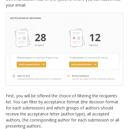
your email.
First, you will be offered the choice of filtering the recipients
list. You can filter by acceptance format (the decision format
for each submission) and which groups of authors should
receive the acceptance letter (author type); all accepted
authors, the corresponding author for each submission or all
presenting authors.