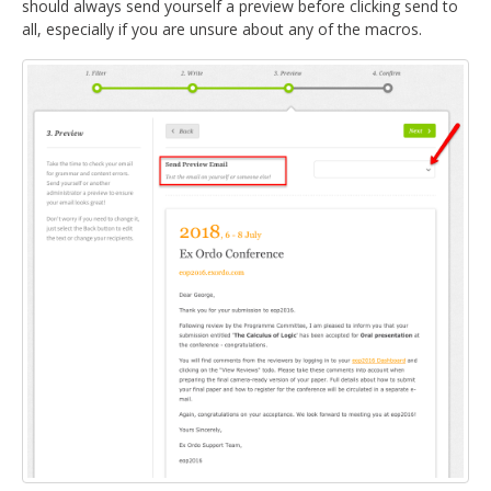
should always send yourself a preview before clicking send to
all, especially if you are unsure about any of the macros.