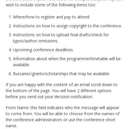
wish to include some of the following items too:
Where/how to register and pay to attend.
Instructions on how to assign copyright to the conference.
Instructions on how to upload final drafts/check for
typos/author omissions.
Upcoming conference deadlines.
Information about when the programme/timetable will be
available.
Bursaries/grants/scholarships that may be available.
If you are happy with the content of an email scroll down to
the bottom of the page. You will have 2 different options
before you send out your decision notification:
From Name: this field indicates who the message will appear
to come from. You will be able to choose from the names of
the conference administrators or use the conference short
name.