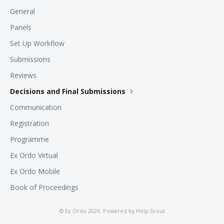
General
Panels
Set Up Workflow
Submissions
Reviews
Decisions and Final Submissions
Communication
Registration
Programme
Ex Ordo Virtual
Ex Ordo Mobile
Book of Proceedings
©
Ex Ordo
2026.
Powered by
Help Scout