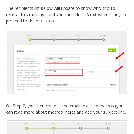
The recipients list below will update to show who should
receive this message and you can select
Next
when ready to
proceed to the next step.
On Step 2, you then can edit the email text, use macros (you
can read more about macros
here
) and add your subject line.