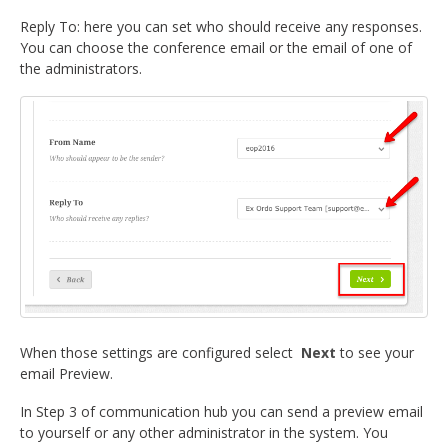
Reply To: here you can set who should receive any responses.
You can choose the conference email or the email of one of
the administrators.
When those settings are configured select
Next
to see your
email Preview.
In Step 3 of communication hub you can send a preview email
to yourself or any other administrator in the system. You