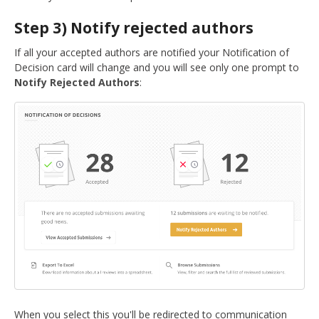
Step 3) Notify rejected authors
If all your accepted authors are notified your Notification of
Decision card will change and you will see only one prompt to
Notify Rejected Authors
:
When you select this you'll be redirected to communication