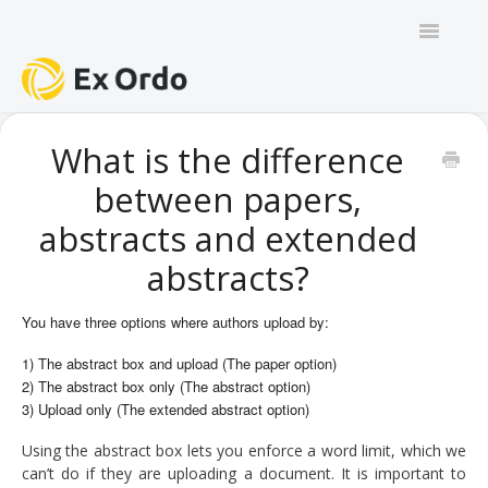
Toggle
Navigatio
GENERAL
What is the difference
between papers,
PANEL ORGANISERS
abstracts and extended
CHAIRS
abstracts?
TRACK CHAIRS
You have three options where authors upload by:
REVIEW GROUP CHAIRS
1) The abstract box and upload (The paper option)
2) The abstract box only (The abstract option)
AUTHORS
3) Upload only (The extended abstract option)
Using the abstract box lets you enforce a word limit, which we
REVIEWERS
can’t do if they are uploading a document. It is important to