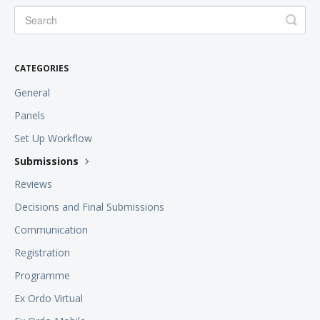
CATEGORIES
General
Panels
Set Up Workflow
Submissions
Reviews
Decisions and Final Submissions
Communication
Registration
Programme
Ex Ordo Virtual