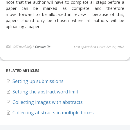
note that the author will have to complete all steps before a
DELEGATES
paper can be marked as complete and therefore
move forward to be allocated in review – because of this;
PRESENTERS
papers should only be chosen where all authors will be
uploading a paper.
CONTACT
Still need help?
Contact Us
Last updated on December 22, 2016
RELATED ARTICLES
Setting up submissions
Setting the abstract word limit
Collecting images with abstracts
Collecting abstracts in multiple boxes