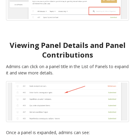
Viewing Panel Details and Panel
Contributions
Admins can click on a panel title in the List of Panels to expand
it and view more details.
Once a panel is expanded, admins can see: