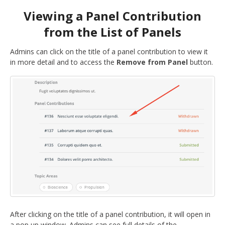
Viewing a Panel Contribution
from the List of Panels
Admins can click on the title of a panel contribution to view it
in more detail and to access the
Remove from Panel
button.
After clicking on the title of a panel contribution, it will open in
a pop up window. Admins can see full details of the