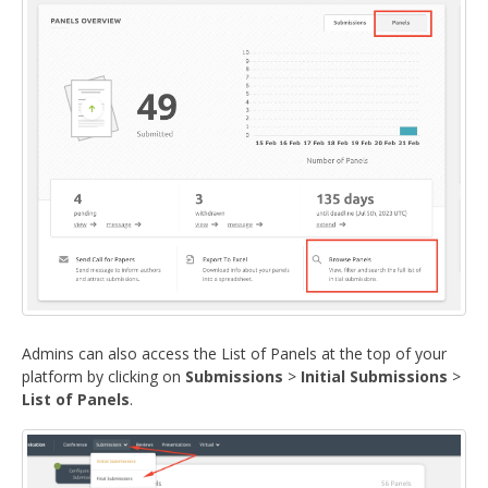
Admins can also access the List of Panels at the top of your
platform by clicking on
Submissions
>
Initial Submissions
>
List of Panels
.