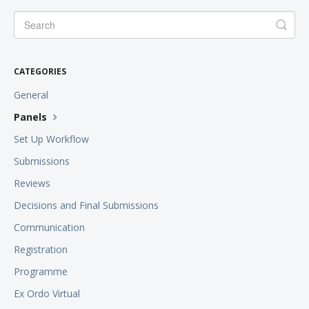
CATEGORIES
General
Panels
Set Up Workflow
Submissions
Reviews
Decisions and Final Submissions
Communication
Registration
Programme
Ex Ordo Virtual