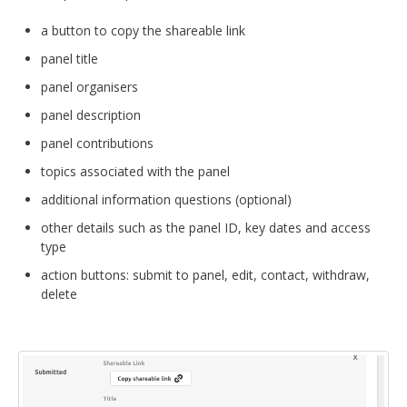
a button to copy the shareable link
panel title
panel organisers
panel description
panel contributions
topics associated with the panel
additional information questions (optional)
other details such as the panel ID, key dates and access
type
action buttons: submit to panel, edit, contact, withdraw,
delete