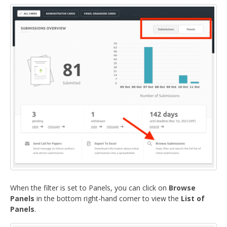
DELEGATES
PRESENTERS
CONTACT
When the filter is set to Panels, you can click on
Browse
Panels
in the bottom right-hand corner to view the
List of
Panels
.