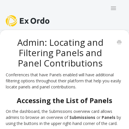
Toggle
Navigatio
GENERAL
Admin: Locating and
Filtering Panels and
PANEL ORGANISERS
Panel Contributions
CHAIRS
Conferences that have Panels enabled will have additional
TRACK CHAIRS
filtering options throughout their platform that help you easily
locate panels and panel contributions.
REVIEW GROUP CHAIRS
Accessing the List of Panels
AUTHORS
On the dashboard, the Submissions overview card allows
admins to browse an overview of
Submissions
or
Panels
by
REVIEWERS
using the buttons in the upper right-hand corner of the card.