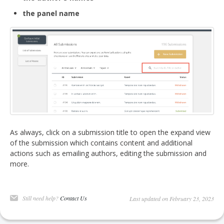
the panel name
As always, click on a submission title to open the expand view
of the submission which contains content and additional
actions such as emailing authors, editing the submission and
more.
Still need help?
Contact Us
Last updated on February 23, 2023