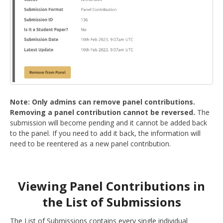
Note: Only admins can remove panel contributions.
Removing a panel contribution cannot be reversed.
The
submission will become pending and it cannot be added back
to the panel. If you need to add it back, the information will
need to be reentered as a new panel contribution.
Viewing Panel Contributions in
the List of Submissions
The List of Submissions contains every single individual