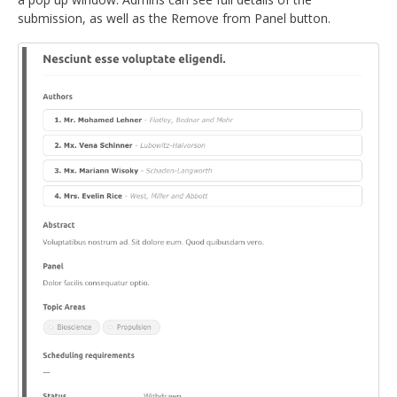
submission, as well as the Remove from Panel button.