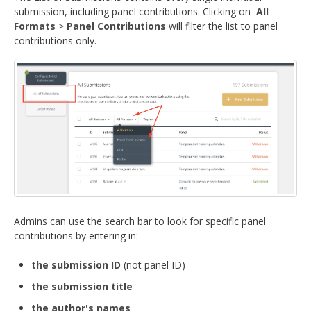
submission, including panel contributions. Clicking on
All
Formats
>
Panel Contributions
will filter the list to panel
contributions only.
Admins can use the search bar to look for specific panel
contributions by entering in:
the submission ID
(not panel ID)
the submission title
the author's names