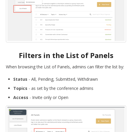
Filters in the List of Panels
When browsing the List of Panels, admins can filter the list by:
Status
- All, Pending, Submitted, Withdrawn
Topics
- as set by the conference admins
Access
- Invite only or Open