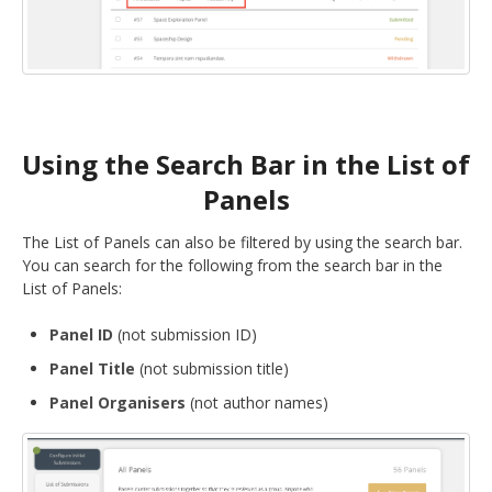
Using the Search Bar in the List of
Panels
The List of Panels can also be filtered by using the search bar.
You can search for the following from the search bar in the
List of Panels:
Panel ID
(not submission ID)
Panel Title
(not submission title)
Panel Organisers
(not author names)