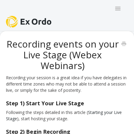
Toggle
Navigatio
GENERAL
Recording events on your
Live Stage (Webex
PANEL ORGANISERS
Webinars)
CHAIRS
Recording your session is a great idea if you have delegates in
TRACK CHAIRS
different time zones who may not be able to attend a session
live, or simply for the sake of posterity.
REVIEW GROUP CHAIRS
Step 1) Start Your Live Stage
AUTHORS
Following the steps detailed in this article (
Starting your Live
Stage
), start hosting your stage.
REVIEWERS
Step 2) Begin Recording