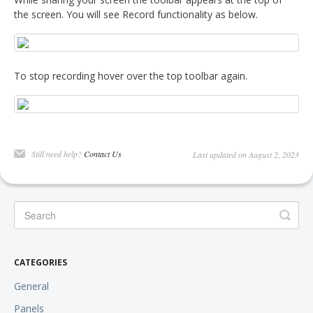
the screen. You will see Record functionality as below.
To stop recording hover over the top toolbar again.
Still need help?
Contact Us
Last updated on August 2, 2023
CATEGORIES
General
Panels