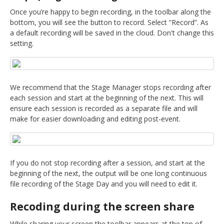
DELEGATES
Once you’re happy to begin recording, in the toolbar along the
bottom, you will see the button to record. Select “Record”. As
PRESENTERS
a default recording will be saved in the cloud. Don't change this
setting.
CONTACT
We recommend that the Stage Manager stops recording after
each session and start at the beginning of the next. This will
ensure each session is recorded as a separate file and will
make for easier downloading and editing post-event.
If you do not stop recording after a session, and start at the
beginning of the next, the output will be one long continuous
file recording of the Stage Day and you will need to edit it.
Recoding during the screen share
While sharing your screen the toolbar appears at the top of