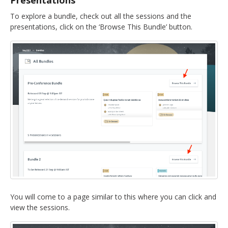
Presentations
To explore a bundle, check out all the sessions and the
presentations, click on the ‘Browse This Bundle’ button.
You will come to a page similar to this where you can click and
view the sessions.