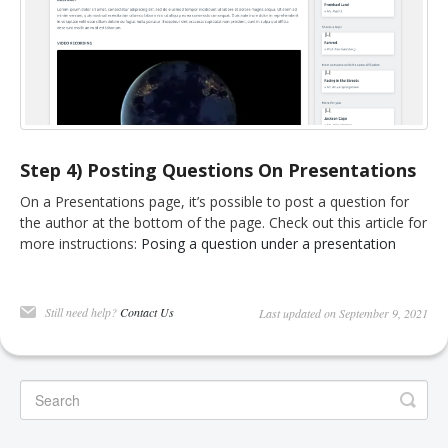
Step 4) Posting Questions On Presentations
On a Presentations page, it’s possible to post a question for
the author at the bottom of the page. Check out this article for
more instructions:
Posing a question under a presentation
Still need help?
Contact Us
Last updated on September 9, 2021