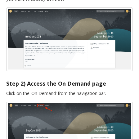
DELEGATES
PRESENTERS
CONTACT
Step 2) Access the On Demand page
Click on the ‘On Demand’ from the navigation bar.