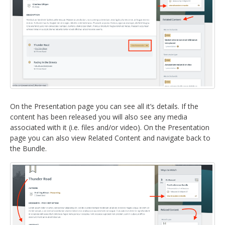
On the Presentation page you can see all it’s details. If the
content has been released you will also see any media
associated with it (i.e. files and/or video). On the Presentation
page you can also view Related Content and navigate back to
the Bundle.