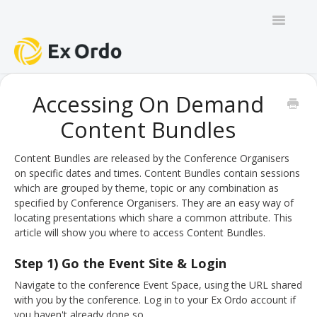
Toggle
Navigatio
GENERAL
Accessing On Demand
Content Bundles
PANEL ORGANISERS
CHAIRS
Content Bundles are released by the Conference Organisers
on specific dates and times. Content Bundles contain sessions
which are grouped by theme, topic or any combination as
TRACK CHAIRS
specified by Conference Organisers. They are an easy way of
locating presentations which share a common attribute. This
REVIEW GROUP CHAIRS
article will show you where to access Content Bundles.
AUTHORS
Step 1) Go the Event Site & Login
Navigate to the conference Event Space, using the URL shared
REVIEWERS
with you by the conference. Log in to your Ex Ordo account if
you haven't already done so.