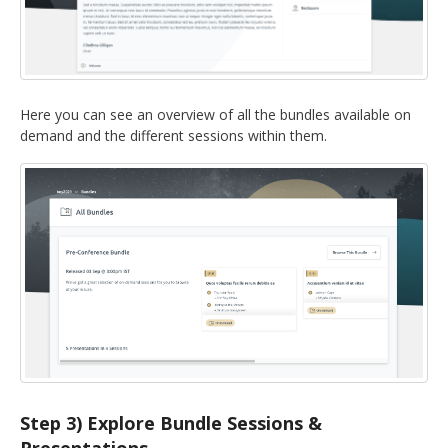
Here you can see an overview of all the bundles available on
demand and the different sessions within them.
Step 3) Explore Bundle Sessions &