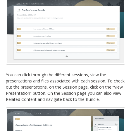
You can click through the different sessions, view the
presentations and files associated with each session. To check
out the presentations, on the Session page, click on the “View
Presentation” button. On the Session page you can also view
Related Content and navigate back to the Bundle.