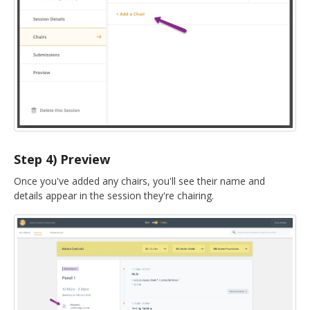
Step 4) Preview
Once you've added any chairs, you'll see their name and
details appear in the session they're chairing.