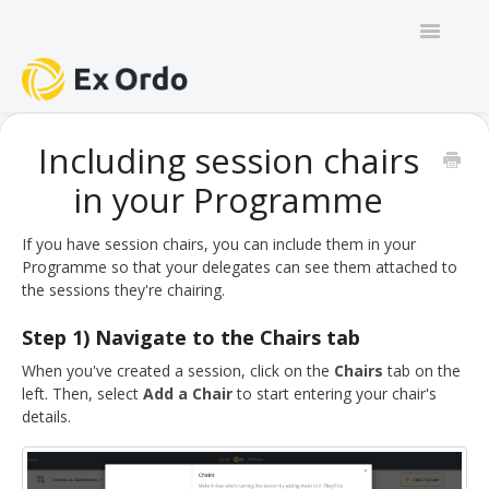
Toggle
Navigatio
GENERAL
Including session chairs
in your Programme
PANEL ORGANISERS
CHAIRS
If you have session chairs, you can include them in your
Programme so that your delegates can see them attached to
the sessions they're chairing.
TRACK CHAIRS
Step 1) Navigate to the Chairs tab
REVIEW GROUP CHAIRS
When you've created a session, click on the
Chairs
tab on the
left. Then, select
Add a Chair
to start entering your chair's
AUTHORS
details.
REVIEWERS