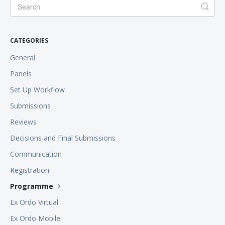
CATEGORIES
General
Panels
Set Up Workflow
Submissions
Reviews
Decisions and Final Submissions
Communication
Registration
Programme
Ex Ordo Virtual
Ex Ordo Mobile