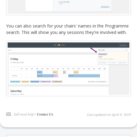
You can also search for your chairs' names in the Programme
search. This will show you any sessions they're involved with.
Still need help?
Contact Us
Last updated on April 8, 2019