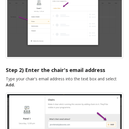
DELEGATES
PRESENTERS
CONTACT
Step 2) Enter the chair's email address
Type your chair's email address into the text box and select
Add.