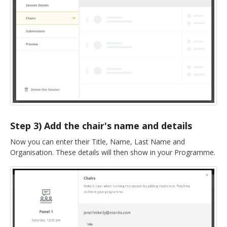
Step 3) Add the chair's name and details
Now you can enter their Title, Name, Last Name and
Organisation. These details will then show in your Programme.