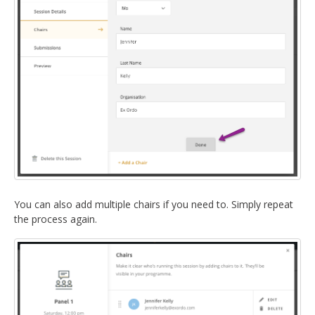
You can also add multiple chairs if you need to. Simply repeat
the process again.