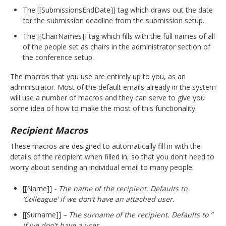
The [[SubmissionsEndDate]] tag which draws out the date
for the submission deadline from the submission setup.
The [[ChairNames]] tag which fills with the full names of all
of the people set as chairs in the administrator section of
the conference setup.
The macros that you use are entirely up to you, as an
administrator. Most of the default emails already in the system
will use a number of macros and they can serve to give you
some idea of how to make the most of this functionality.
Recipient Macros
These macros are designed to automatically fill in with the
details of the recipient when filled in, so that you don't need to
worry about sending an individual email to many people.
[[Name]]
- The name of the recipient. Defaults to
‘Colleague’ if we don’t have an attached user.
[[Surname]]
– The surname of the recipient. Defaults to ”
if we don’t have a user.