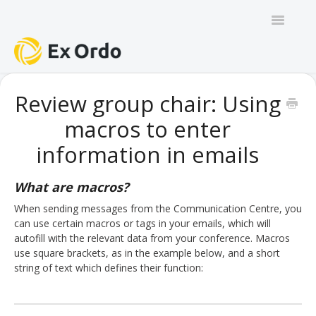
Toggle
Navigatio
GENERAL
Review group chair: Using
macros to enter
PANEL ORGANISERS
information in emails
CHAIRS
What are macros?
TRACK CHAIRS
When sending messages from the Communication Centre, you
can use certain macros or tags in your emails, which will
REVIEW GROUP CHAIRS
autofill with the relevant data from your conference. Macros
use square brackets, as in the example below, and a short
AUTHORS
string of text which defines their function:
REVIEWERS