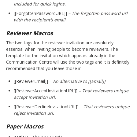
included for quick logins.
[[ForgottenPasswordURL]]
– The forgotten password url
with the recipient’s email.
Reviewer Macros
The two tags for the reviewer invitation are absolutely
essential when inviting people to become reviewers. The
template for the invitation which appears already in the
Communication Centre will use the two tags and it is definitely
recommended that you leave those in.
[[ReviewerEmail]] –
An alternative to [[Email]]
[[ReviewerAcceptInvitationURL]] –
That reviewers unique
accept invitation url.
[[ReviewerDeclineInvitationURL]] –
That reviewers unique
reject invitation url.
Paper Macros