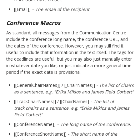
[[Email]]
– The email of the recipient.
Conference Macros
As standard, all messages from the Communication Centre
include the conference long name, the conference URL, and
the dates of the conference. However, you may still find it
useful to include that information in the text itself. The tags for
the deadlines are useful, but you may also just manually enter
in whatever date you like, or just indicate a more general time
period if the exact date is provisional.
[[GeneralChairNames]] / [[ChairNames]]
- The list of chairs
as a sentence, e.g. “Erika Miklos and James Field Corbett”
[[TrackChairNames]] / [[ChairNames]]
- The list of
track chairs as a sentence, e.g. “
Erika Miklos and James
Field Corbett
”
[[ConferenceName]]
– The long name of the conference.
[[ConferenceShortName]]
- The short name of the