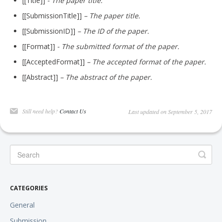
[[Title]]
- The paper title.
[[SubmissionTitle]]
– The paper title.
[[SubmissionID]]
– The ID of the paper.
[[Format]]
- The submitted format of the paper.
[[AcceptedFormat]]
– The accepted format of the paper.
[[Abstract]]
– The abstract of the paper.
Still need help?
Contact Us
Last updated on September 5, 2017
CATEGORIES
General
Submission