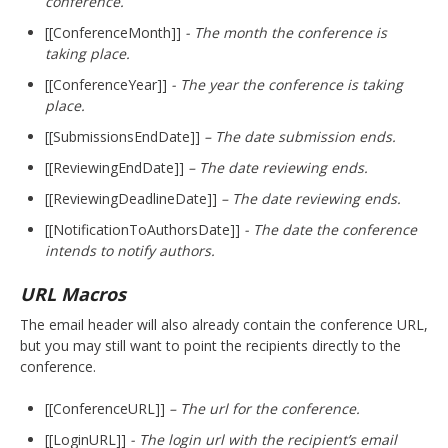
conference.
[[ConferenceMonth]]
- The month the conference is
taking place.
[[ConferenceYear]]
- The year the conference is taking
place.
[[SubmissionsEndDate]]
– The date submission ends.
[[ReviewingEndDate]]
– The date reviewing ends.
[[ReviewingDeadlineDate]]
– The date reviewing ends.
[[NotificationToAuthorsDate]]
- The date the conference
intends to notify authors.
URL Macros
The email header will also already contain the conference URL,
but you may still want to point the recipients directly to the
conference.
[[ConferenceURL]]
– The url for the conference.
[[LoginURL]]
- The login url with the recipient’s email