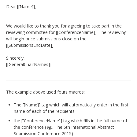
DELEGATES
Dear [[Name]],
PRESENTERS
We would like to thank you for agreeing to take part in the
reviewing committee for [[ConferenceName]]. The reviewing
CONTACT
will begin once submissions close on the
[[SubmissionsEndDate]].
Sincerely,
[[GeneralChairNames]]
The example above used fours macros:
The [[Name]] tag which will automatically enter in the first
name of each of the recipients
the [[ConferenceName]] tag which fills in the full name of
the conference (
eg.
, The 5th International Abstract
Submission Conference 2015)