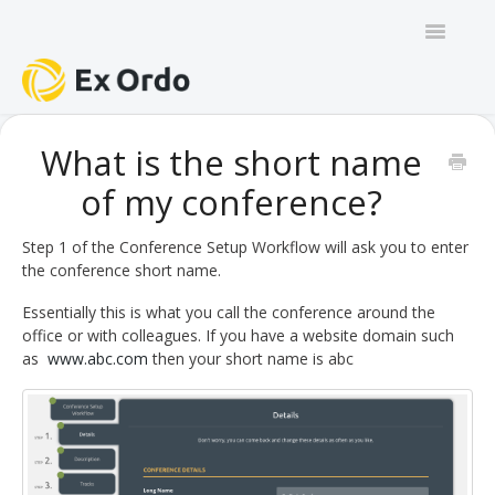
Toggle
Navigatio
GENERAL
What is the short name
of my conference?
PANEL ORGANISERS
CHAIRS
Step 1 of the Conference Setup Workflow will ask you to enter
the conference short name.
TRACK CHAIRS
Essentially this is what you call the conference around the
office or with colleagues. If you have a website domain such
REVIEW GROUP CHAIRS
as
www.abc.com
then your short name is abc
AUTHORS
REVIEWERS