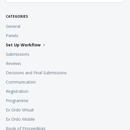
CATEGORIES
General
Panels
Set Up Workflow
Submissions
Reviews
Decisions and Final Submissions
Communication
Registration
Programme
Ex Ordo Virtual
Ex Ordo Mobile
Book of Proceedings