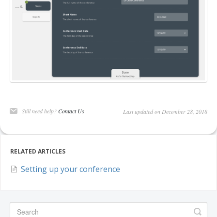
DELEGATES
PRESENTERS
CONTACT
Still need help?
Contact Us
Last updated on December 28, 2018
RELATED ARTICLES
Setting up your conference