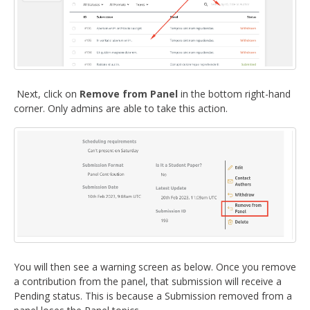
Next, click on
Remove from Panel
in the bottom right-hand
corner. Only admins are able to take this action.
You will then see a warning screen as below. Once you remove
a contribution from the panel, that submission will receive a
Pending status. This is because a Submission removed from a