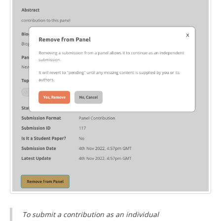
To submit a contribution as an individual