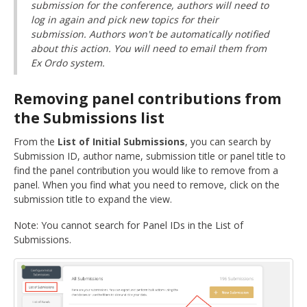
submission for the conference, authors will need to
log in again and pick new topics for their
submission. Authors won't be automatically notified
about this action. You will need to email them from
Ex Ordo system.
Removing panel contributions from
the Submissions list
From the
List of Initial Submissions
, you can search by
Submission ID, author name, submission title or panel title to
find the panel contribution you would like to remove from a
panel. When you find what you need to remove, click on the
submission title to expand the view.
Note: You cannot search for Panel IDs in the List of
Submissions.