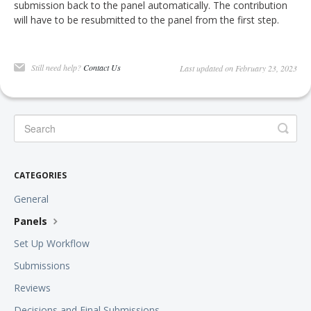
submission back to the panel automatically. The contribution
will have to be resubmitted to the panel from the first step.
Still need help?
Contact Us
Last updated on February 23, 2023
CATEGORIES
General
Panels
Set Up Workflow
Submissions
Reviews
Decisions and Final Submissions