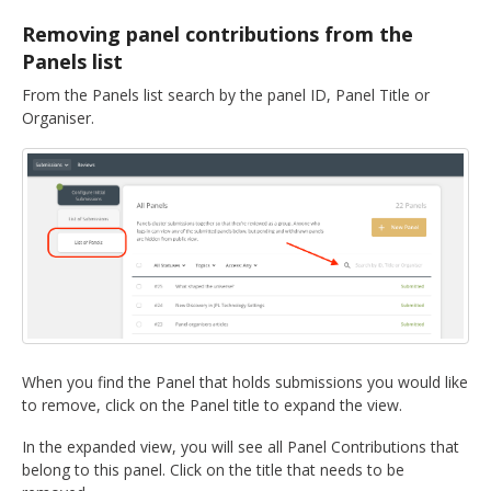
DELEGATES
Removing panel contributions from the
Panels list
PRESENTERS
From the Panels list search by the panel ID, Panel Title or
Organiser.
CONTACT
When you find the Panel that holds submissions you would like
to remove, click on the Panel title to expand the view.
In the expanded view, you will see all Panel Contributions that
belong to this panel. Click on the title that needs to be