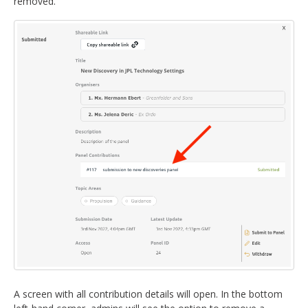
removed.
A screen with all contribution details will open. In the bottom