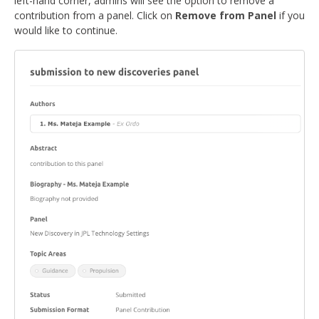
left-hand corner, admins will see the option to remove a
contribution from a panel. Click on
Remove from Panel
if you
would like to continue.